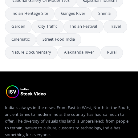
National Gallery Of Modern Art
Rajasthan Tourism
Indian Heritage Site
Ganges River
Shimla
Garden
City Traffic
Indian Festival
Travel
Cinematic
Street Food India
Nature Documentary
Alaknanda River
Rural
India is always in the news. From East to West, North to the South,
ancient times to modern India, the country has had so much to
offer. The diversity of visuals this land is unparalleled; from people
to terrain, nature to culture, customs to technology, India has
something for everyone.