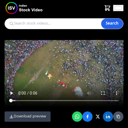
Search
Download preview