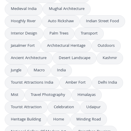
Medieval India
Mughal Architecture
Hooghly River
Auto Rickshaw
Indian Street Food
Interior Design
Palm Trees
Transport
Jaisalmer Fort
Architectural Heritage
Outdoors
Ancient Architecture
Desert Landscape
Kashmir
Jungle
Macro
India
Tourist Attractions India
Amber Fort
Delhi India
Mist
Travel Photography
Himalayas
Tourist Attraction
Celebration
Udaipur
Heritage Building
Home
Winding Road