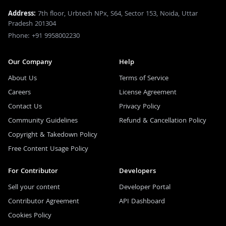
Address:
7th floor, Urbtech NPx, S64, Sector 153, Noida, Uttar
Pradesh 201304
Phone: +91 9958002230
Our Company
Help
About Us
Terms of Service
Careers
License Agreement
Contact Us
Privacy Policy
Community Guidelines
Refund & Cancellation Policy
Copyright & Takedown Policy
Free Content Usage Policy
For Contributor
Developers
Sell your content
Developer Portal
Contributor Agreement
API Dashboard
Cookies Policy