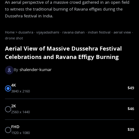
An aerial perspective of a massive crowd gathered in an open field
to witness the traditional burning of Ravana effigies during the
Dussehra festival in India.
Home
>
dussehra · vijayadashami · ravana dahan · indian festival · aerial view ·
drone shot
Aerial View of Massive Dussehra Festival
Celebrations and Ravana Effigy Burning
By
shalender-kumar
4K
$49
3840 x 2160
2K
$46
2560 x 1440
FHD
$39
1920 x 1080