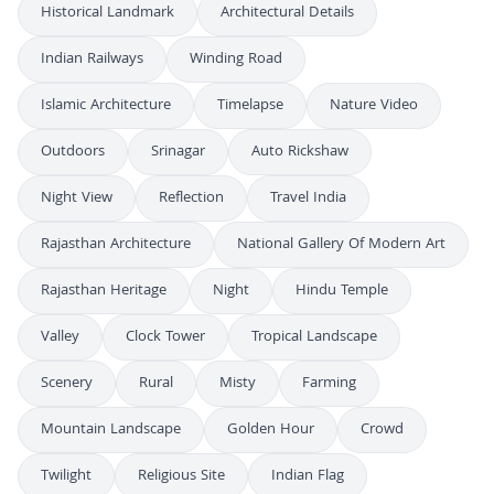
Historical Landmark
Architectural Details
Indian Railways
Winding Road
Islamic Architecture
Timelapse
Nature Video
Outdoors
Srinagar
Auto Rickshaw
Night View
Reflection
Travel India
Rajasthan Architecture
National Gallery Of Modern Art
Rajasthan Heritage
Night
Hindu Temple
Valley
Clock Tower
Tropical Landscape
Scenery
Rural
Misty
Farming
Mountain Landscape
Golden Hour
Crowd
Twilight
Religious Site
Indian Flag