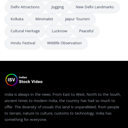
Delhi Attractions
Jogging
New Delhi Landmarks
Kolkata
Minimalist
Jaipur Tourism
Cultural Heritage
Lucknow
Peaceful
Hindu Festival
Wildlife Observation
India is always in the news. From East to West, North to the South,
ancient times to modern India, the country has had so much to
offer. The diversity of visuals this land is unparalleled; from people
to terrain, nature to culture, customs to technology, India has
something for everyone.