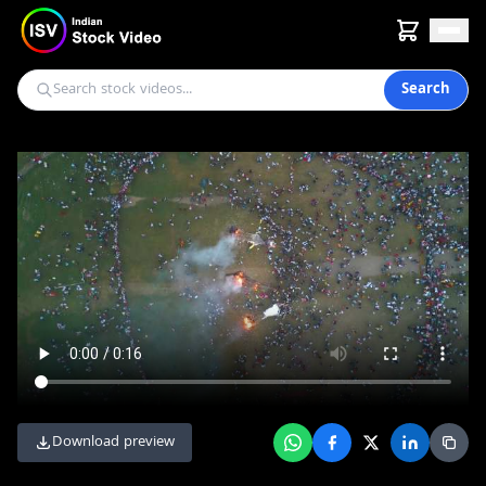
Search
Download preview