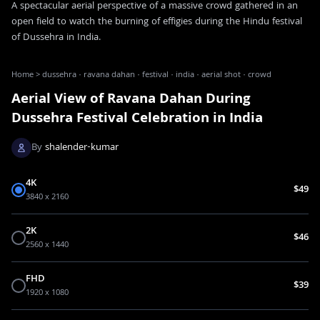
A spectacular aerial perspective of a massive crowd gathered in an
open field to watch the burning of effigies during the Hindu festival
of Dussehra in India.
Home
>
dussehra · ravana dahan · festival · india · aerial shot · crowd
Aerial View of Ravana Dahan During
Dussehra Festival Celebration in India
By
shalender-kumar
4K
$49
3840 x 2160
2K
$46
2560 x 1440
FHD
$39
1920 x 1080