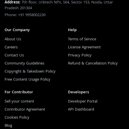
Address:
7th floor, Urbtech NPx, S64, Sector 153, Noida, Uttar
Pradesh 201304
Phone: +91 9958002230
Our Company
Help
About Us
Terms of Service
Careers
License Agreement
Contact Us
Privacy Policy
Community Guidelines
Refund & Cancellation Policy
Copyright & Takedown Policy
Free Content Usage Policy
For Contributor
Developers
Sell your content
Developer Portal
Contributor Agreement
API Dashboard
Cookies Policy
Blog