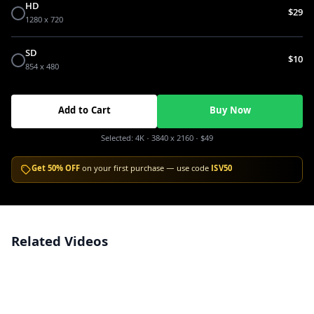
HD
$29
1280 x 720
SD
$10
854 x 480
Add to Cart
Buy Now
Selected:
4K
· 3840 x 2160
·
$49
Get 50% OFF
on your first purchase — use code
ISV50
Related Videos
Aerial High-Angle View of Dussehra Festival Celebration in India
4K
Bird's Eye View of Vibrant Dussehra Festival and Crowds in India
4K
Aerial View of Massive Dussehra Festival Celebrations and Ravana Effigy
4K