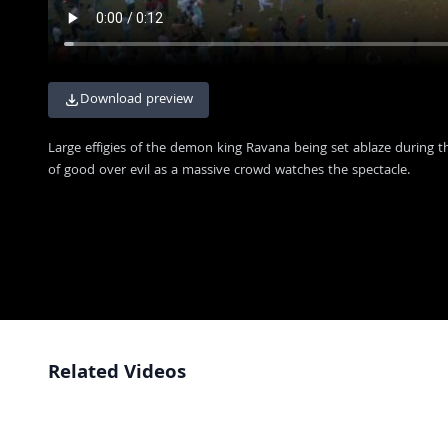
Download preview
Large effigies of the demon king Ravana being set ablaze during th
of good over evil as a massive crowd watches the spectacle.
Related Videos
Aerial High-Angle View of Dussehra Festival Celebration in India
4K
Large Ravana Effigies Prepared for Dussehra Festival Celebrations in
4K