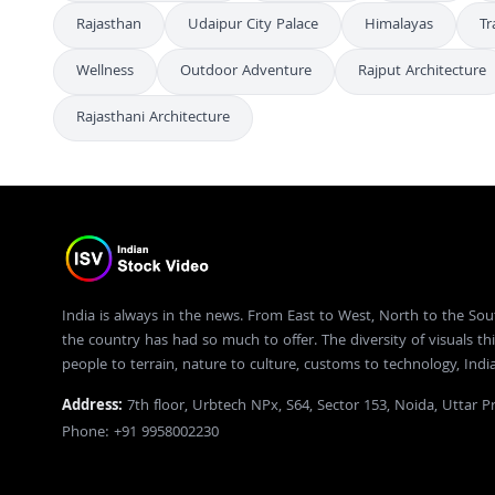
Rajasthan
Udaipur City Palace
Himalayas
Tr
Wellness
Outdoor Adventure
Rajput Architecture
Rajasthani Architecture
India is always in the news. From East to West, North to the Sou
the country has had so much to offer. The diversity of visuals thi
people to terrain, nature to culture, customs to technology, Ind
Address:
7th floor, Urbtech NPx, S64, Sector 153, Noida, Uttar 
Phone: +91 9958002230