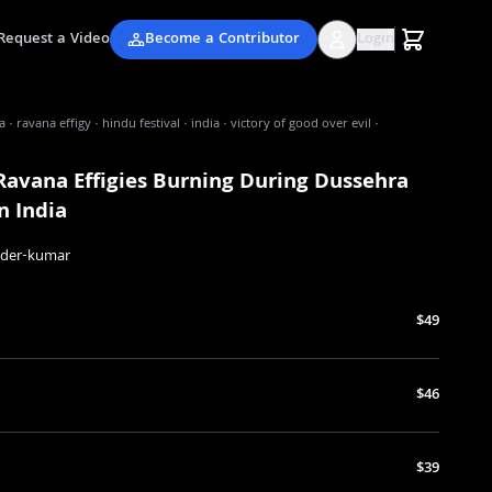
Request a Video
Become a Contributor
Login
 · ravana effigy · hindu festival · india · victory of good over evil ·
Ravana Effigies Burning During Dussehra
In India
nder-kumar
$49
$46
$39