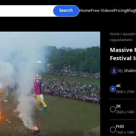
Search
Home
Free Videos
Pricing
Blog
Home
>
dussehra
vijayadashami
Massive 
Festival 
By
shale
4K
3840 x 2160
2K
2560 x 1440
FHD
1920 x 1080