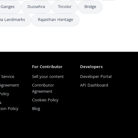
Ganges
Dussehra
Tricolor
Bridge
dia Landmarks
Rajasthan Heritage
For Contributor
Developers
 Service
Sell your content
Developer Portal
 Agreement
Contributor
API Dashboard
Agreement
Policy
Cookies Policy
&
tion Policy
Blog