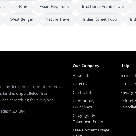
affic
Blue
Asian Elephants
Traditional Architecture
West Bengal
Nature Travel
Indian Street Food
In
Our Company
Help
About Us
Terms of
Careers
License
th, ancient times to modern India,
Contact Us
Privacy 
s land is unparalleled; from
ia has something for everyone.
Community
Refund 
Guidelines
Cancella
Pradesh 201304
Copyright &
Takedown Policy
Free Content Usage