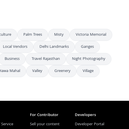
culture
Palm Trees
Misty
Victoria Memorial
Local Vendors
Delhi Landmarks
Ganges
Business
Travel Rajasthan
Night Photography
Hawa Mahal
Valley
Greenery
Village
For Contributor
Developers
 Service
Sell your content
Developer Portal