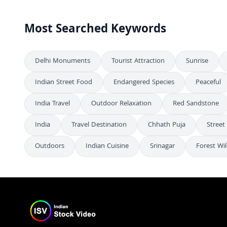
Most Searched Keywords
Delhi Monuments
Tourist Attraction
Sunrise
Indian Street Food
Endangered Species
Peaceful
India Travel
Outdoor Relaxation
Red Sandstone
India
Travel Destination
Chhath Puja
Street
Outdoors
Indian Cuisine
Srinagar
Forest Wil