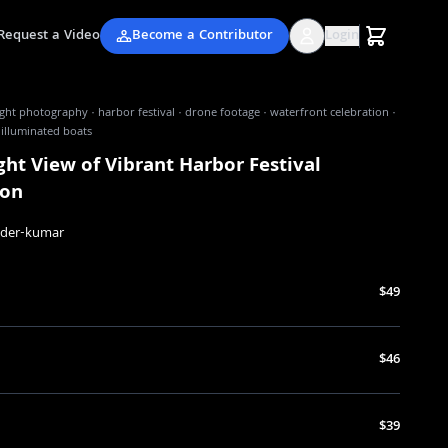
Request a Video
Become a Contributor
Login
ight photography · harbor festival · drone footage · waterfront celebration ·
· illuminated boats
ght View of Vibrant Harbor Festival
ion
nder-kumar
$49
$46
$39