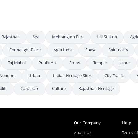
Rajasthan
Sea
Mehrangarh Fort
Hill Station
Agri
Connaught Place
Agra India
Snow
Spirituality
Taj Mahal
Public Art
Street
Temple
Jaipur
 Vendors
Urban
Indian Heritage Sites
City Traffic
dlife
Corporate
Culture
Rajasthan Heritage
Our Company
Help
About Us
Terms of