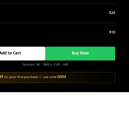
$29
$10
Add to Cart
Buy Now
Selected:
4K
· 3840 x 2160
·
$49
FF
on your first purchase — use code
ISV50