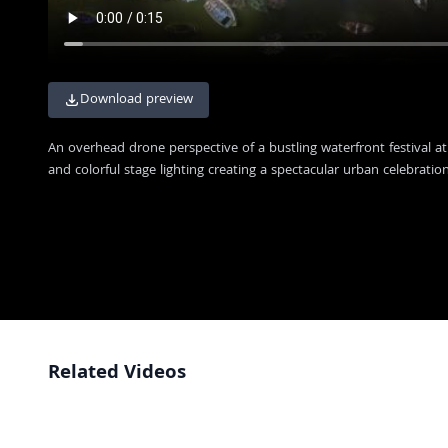
Download preview
An overhead drone perspective of a bustling waterfront festival at
and colorful stage lighting creating a spectacular urban celebration
Related Videos
Varanasi Ganges River Nighttime Aerial View
4K