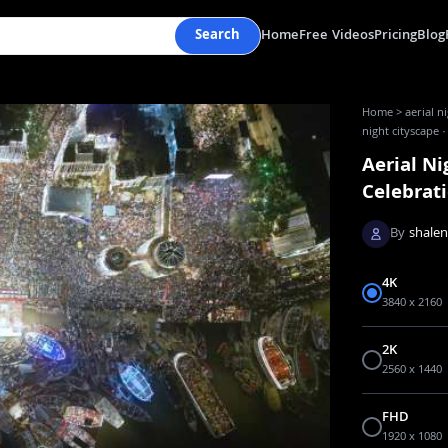
Search
Home
Free Videos
Pricing
Blog
Home
>
aerial n
night cityscape 
Aerial Ni
Celebrat
By
shale
4K
3840 x 2160
2K
2560 x 1440
FHD
1920 x 1080