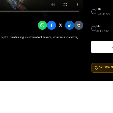
HD
1280 x 720
SD
854 x 480
 night, featuring illuminated boats, massive crowds,
.
Get 50% O