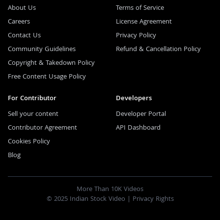
About Us
Terms of Service
Careers
License Agreement
Contact Us
Privacy Policy
Community Guidelines
Refund & Cancellation Policy
Copyright & Takedown Policy
Free Content Usage Policy
For Contributor
Developers
Sell your content
Developer Portal
Contributor Agreement
API Dashboard
Cookies Policy
Blog
More Than 10K Videos
© 2025 Indian Stock Video |
Privacy Rights