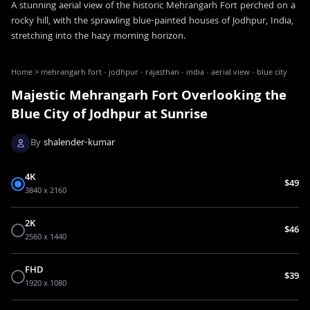
A stunning aerial view of the historic Mehrangarh Fort perched on a
rocky hill, with the sprawling blue-painted houses of Jodhpur, India,
stretching into the hazy morning horizon.
Home
>
mehrangarh fort · jodhpur · rajasthan · india · aerial view · blue city
Majestic Mehrangarh Fort Overlooking the
Blue City of Jodhpur at Sunrise
By
shalender-kumar
4K
$49
3840 x 2160
2K
$46
2560 x 1440
FHD
$39
1920 x 1080