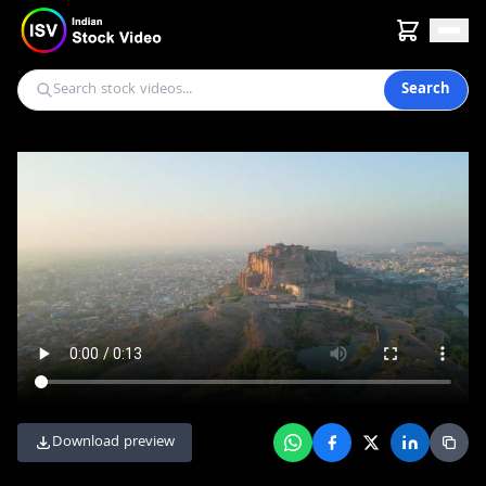
Search
Download preview