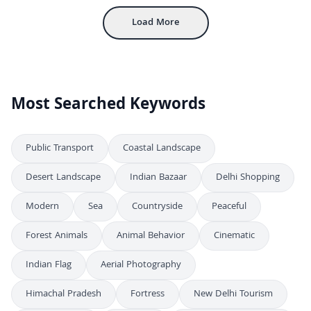
Load More
Most Searched Keywords
Public Transport
Coastal Landscape
Desert Landscape
Indian Bazaar
Delhi Shopping
Modern
Sea
Countryside
Peaceful
Forest Animals
Animal Behavior
Cinematic
Indian Flag
Aerial Photography
Himachal Pradesh
Fortress
New Delhi Tourism