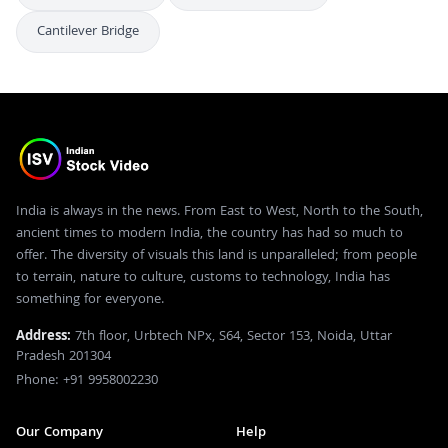
Cantilever Bridge
India is always in the news. From East to West, North to the South,
ancient times to modern India, the country has had so much to
offer. The diversity of visuals this land is unparalleled; from people
to terrain, nature to culture, customs to technology, India has
something for everyone.
Address:
7th floor, Urbtech NPx, S64, Sector 153, Noida, Uttar
Pradesh 201304
Phone: +91 9958002230
Our Company
Help