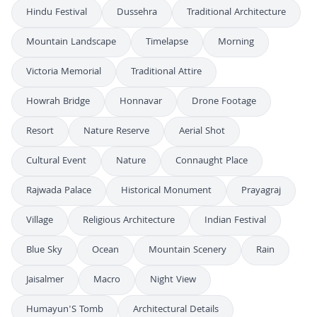
Hindu Festival
Dussehra
Traditional Architecture
Mountain Landscape
Timelapse
Morning
Victoria Memorial
Traditional Attire
Howrah Bridge
Honnavar
Drone Footage
Resort
Nature Reserve
Aerial Shot
Cultural Event
Nature
Connaught Place
Rajwada Palace
Historical Monument
Prayagraj
Village
Religious Architecture
Indian Festival
Blue Sky
Ocean
Mountain Scenery
Rain
Jaisalmer
Macro
Night View
Humayun'S Tomb
Architectural Details