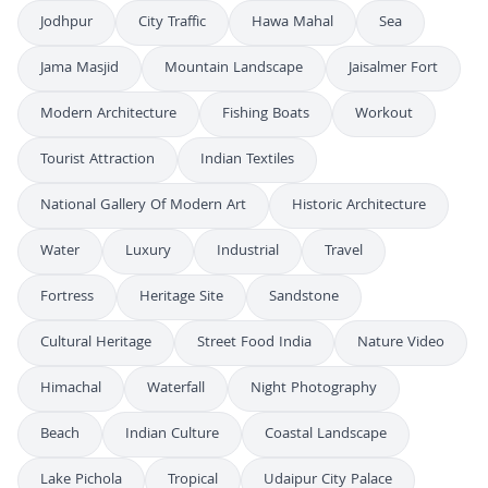
Jodhpur
City Traffic
Hawa Mahal
Sea
Jama Masjid
Mountain Landscape
Jaisalmer Fort
Modern Architecture
Fishing Boats
Workout
Tourist Attraction
Indian Textiles
National Gallery Of Modern Art
Historic Architecture
Water
Luxury
Industrial
Travel
Fortress
Heritage Site
Sandstone
Cultural Heritage
Street Food India
Nature Video
Himachal
Waterfall
Night Photography
Beach
Indian Culture
Coastal Landscape
Lake Pichola
Tropical
Udaipur City Palace