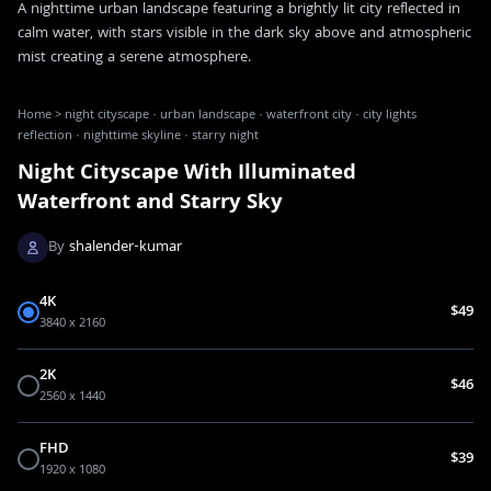
A nighttime urban landscape featuring a brightly lit city reflected in
calm water, with stars visible in the dark sky above and atmospheric
mist creating a serene atmosphere.
Home
>
night cityscape · urban landscape · waterfront city · city lights
reflection · nighttime skyline · starry night
Night Cityscape With Illuminated
Waterfront and Starry Sky
By
shalender-kumar
4K
$49
3840 x 2160
2K
$46
2560 x 1440
FHD
$39
1920 x 1080