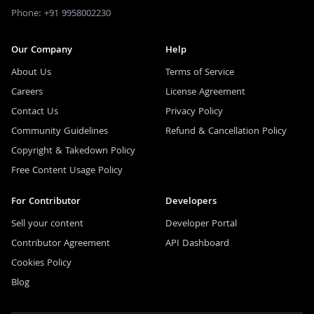
Phone: +91 9958002230
Our Company
Help
About Us
Terms of Service
Careers
License Agreement
Contact Us
Privacy Policy
Community Guidelines
Refund & Cancellation Policy
Copyright & Takedown Policy
Free Content Usage Policy
For Contributor
Developers
Sell your content
Developer Portal
Contributor Agreement
API Dashboard
Cookies Policy
Blog