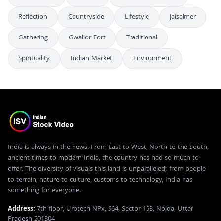
Reflection
Countryside
Lifestyle
Jaisalmer
Gathering
Gwalior Fort
Traditional
Spirituality
Indian Market
Environment
India is always in the news. From East to West, North to the South,
ancient times to modern India, the country has had so much to
offer. The diversity of visuals this land is unparalleled; from people
to terrain, nature to culture, customs to technology, India has
something for everyone.
Address:
7th floor, Urbtech NPx, S64, Sector 153, Noida, Uttar
Pradesh 201304