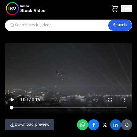
Search
Download preview